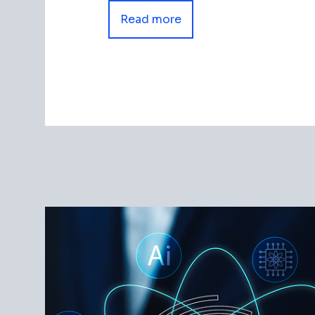
Read more