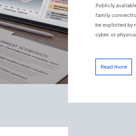
Publicly availabl
family connection
be exploited by 
cyber, or physica
Read more