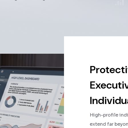
Protecti
Executiv
Individu
High-profile ind
extend far beyond