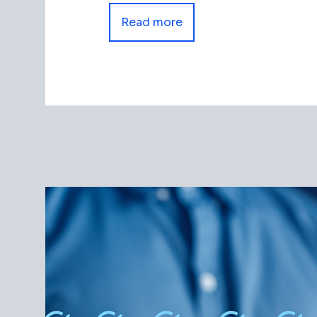
Read more