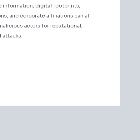
e information, digital footprints,
s, and corporate affiliations can all
malicious actors for reputational,
l attacks.