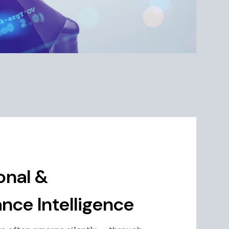
onal &
nce Intelligence