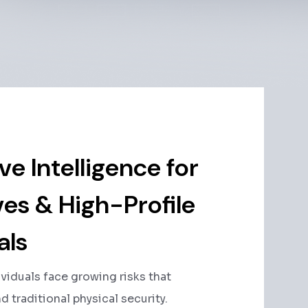
ve Intelligence for
es & High-Profile
als
ividuals face growing risks that
 traditional physical security.