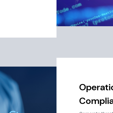
Operati
Complia