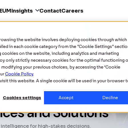
SEUM
Insights
Contact
Careers
Browsing the website involves deploying cookies through which
tailed in each cookie category from the "Cookie Settings" sectio
ng cookies on the website, including analytics and marketing
oy only strictly necessary cookies for the optimal functioning o
g modifying your previous choices, by accessing the ‘Cookie
our
Cookie Policy
.
isit this website. A single cookie will be used in your browser 
Cookies settings
Accept
Decline
vices and Solutions
 intelligence for high-stakes decisions.