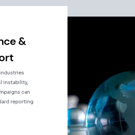
ence &
ort
 industries
 instability,
ampaigns can
dard reporting