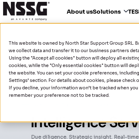
About us
Solutions
TE
This website is owned by
North Star Support Group SRL
. 
we collect data and transfer it to our business partners de
Using the "Accept all cookies" button will deploy all existi
cookies, while the "Only essential cookies" button will depl
the website. You can set your cookie preferences, includin
Settings’ section. For details about cookies, please check 
If you decline, your information won’t be tracked when you v
remember your preference not to be tracked.
Home
|
Intelligence Services and Solutions
Intelligence Ser
Due diligence. Strategic insight. Real-time