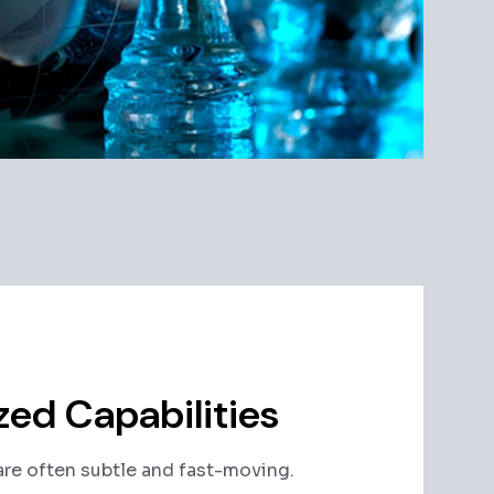
zed Capabilities
re often subtle and fast-moving.