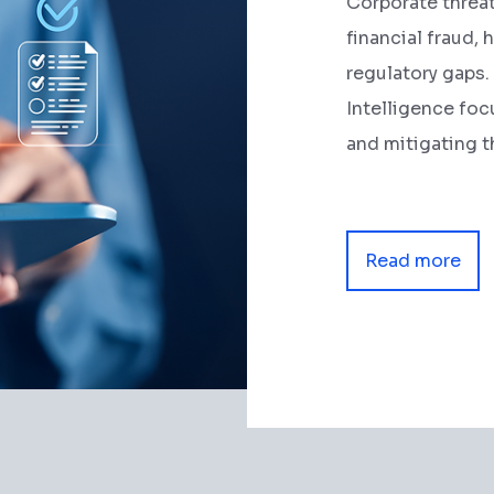
Corporate threa
financial fraud, 
regulatory gaps
Intelligence foc
and mitigating t
Read more