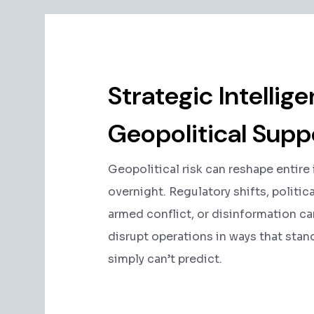
Strategic Intellig
Geopolitical Supp
Geopolitical risk can reshape entire
overnight. Regulatory shifts, political
armed conflict, or disinformation c
disrupt operations in ways that stan
simply can’t predict.