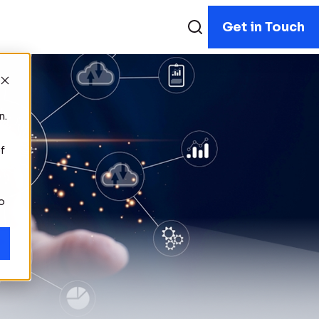
Get in Touch
n.
f
to