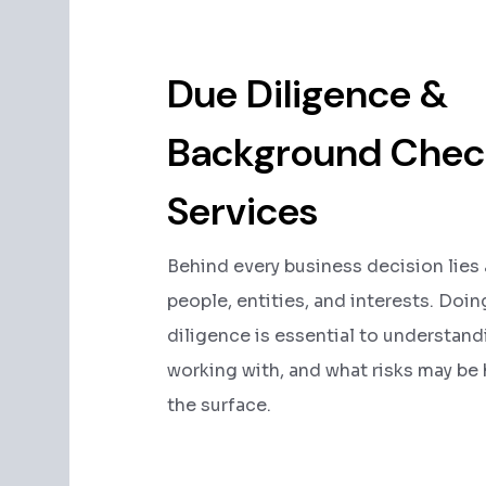
Due Diligence &
Background Chec
Services
Behind every business decision lies
people, entities, and interests. Doi
diligence is essential to understan
working with, and what risks may be
the surface.