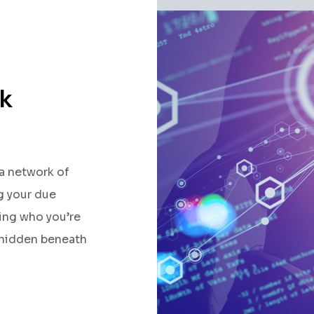
k
 a network of
ng your due
ding who you’re
 hidden beneath