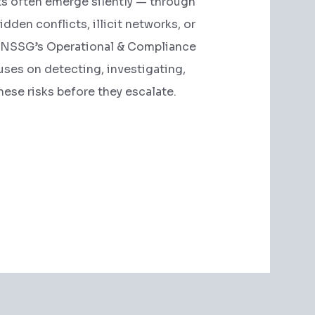
ts often emerge silently — through
hidden conflicts, illicit networks, or
. NSSG’s Operational & Compliance
uses on detecting, investigating,
hese risks before they escalate.