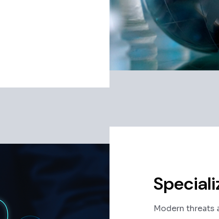
Speciali
Modern threats a