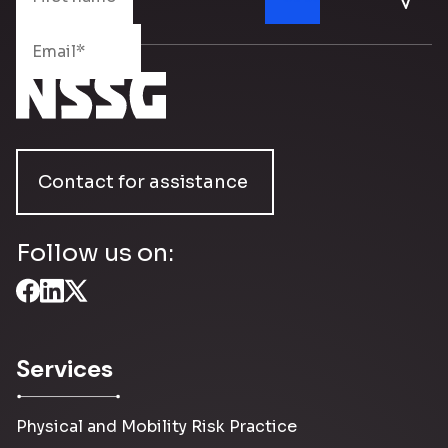
Contact for assistance
Follow us on:
Services
Physical and Mobility Risk Practice