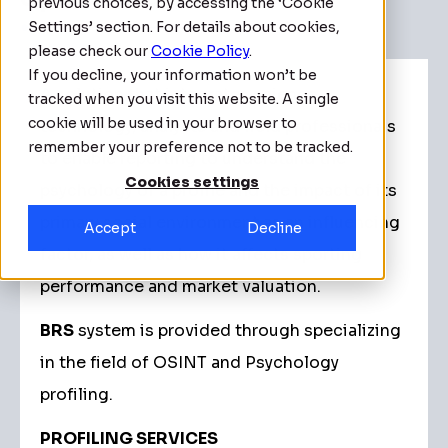
previous choices, by accessing the ‘Cookie
Settings’ section. For details about cookies,
please check our
Cookie Policy
.
If you decline, your information won’t be
A solution that integrates science,
tracked when you visit this website. A single
cookie will be used in your browser to
technology, analysts and field professionals
remember your preference not to be tracked.
to enable reporting to understand the
Cookies settings
psychology of a profile and the impact of its
primary social environment as an influencing
Accept
Decline
factor, as well as how it affects sporting
performance and market valuation.
BRS
system is provided through specializing
in the field of OSINT and Psychology
profiling.
PROFILING SERVICES