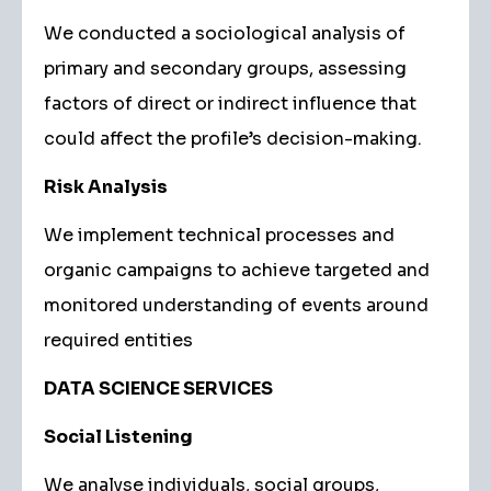
We conducted a sociological analysis of
primary and secondary groups, assessing
factors of direct or indirect influence that
could affect the profile’s decision-making.
Risk Analysis
We implement technical processes and
organic campaigns to achieve targeted and
monitored understanding of events around
required entities
DATA SCIENCE SERVICES
Social Listening
We analyse individuals, social groups,