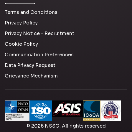
Terms and Conditions
Privacy Policy
Privacy Notice - Recruitment
Cookie Policy
Communication Preferences
Data Privacy Request
Grievance Mechanism
© 2026 NSSG. All rights reserved