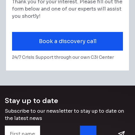
Thank you for your interest. Please fill out the
form below and one of our experts will assist
you shortly!
Book a discovery call
24/7 Crisis Support through our own C3i Center
Stay up to date
Subscribe to our newsletter to stay up to date on
the latest news