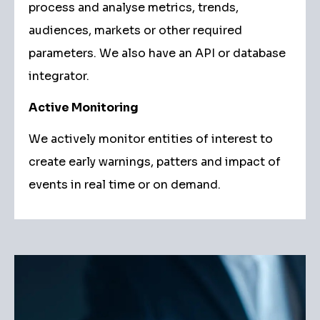
process and analyse metrics, trends,
audiences, markets or other required
parameters. We also have an API or database
integrator.
Active Monitoring
We actively monitor entities of interest to
create early warnings, patters and impact of
events in real time or on demand.