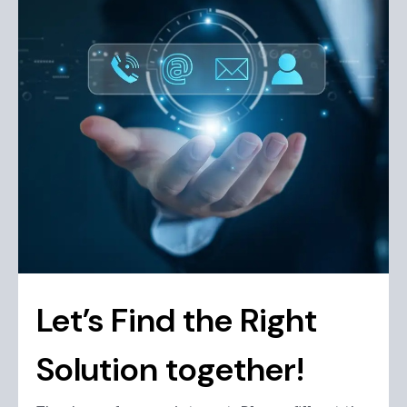
Let’s Find the Right
Solution together!