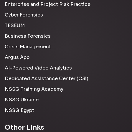
Enterprise and Project Risk Practice
Cyber Forensics
TESEUM
Business Forensics
Crisis Management
Argus App
AI-Powered Video Analytics
Dedicated Assistance Center (C3i)
NSSG Training Academy
NSSG Ukraine
NSSG Egypt
Other Links