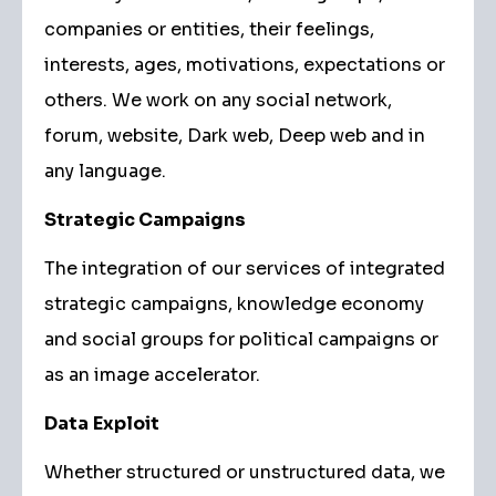
companies or entities, their feelings,
interests, ages, motivations, expectations or
others. We work on any social network,
forum, website, Dark web, Deep web and in
any language.
Strategic Campaigns
The integration of our services of integrated
strategic campaigns, knowledge economy
and social groups for political campaigns or
as an image accelerator.
Data
Exploit
Whether structured or unstructured data, we