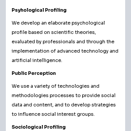
Psyhological Profiling
We develop an elaborate psychological
profile based on scientific theories,
evaluated by professionals and through the
implementation of advanced technology and
artificial intelligence.
Public Perception
We use a variety of technologies and
methodologies processes to provide social
data and content, and to develop strategies
to influence social interest groups.
Sociological Profiling