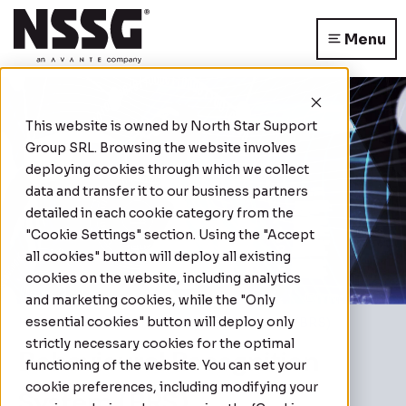
Menu
This website is owned by
North Star Support
Group SRL
. Browsing the website involves
deploying cookies through which we collect
data and transfer it to our business partners
detailed in each cookie category from the
"Cookie Settings" section. Using the "Accept
all cookies" button will deploy all existing
cookies on the website, including analytics
and marketing cookies, while the "Only
essential cookies" button will deploy only
Home
|
Behavioural Recognition System (BRS)
strictly necessary cookies for the optimal
Behavioural Recognition
functioning of the website. You can set your
cookie preferences, including modifying your
System (BRS)