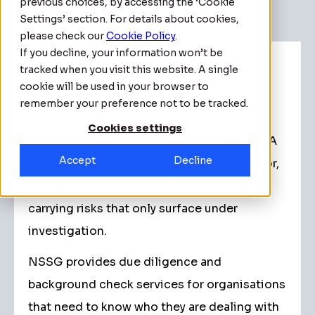
previous choices, by accessing the ‘Cookie
Settings’ section. For details about cookies,
please check our
Cookie Policy
.
If you decline, your information won’t be
Due Diligence & Background
tracked when you visit this website. A single
cookie will be used in your browser to
Check Services
remember your preference not to be tracked.
Behind every business decision lies a
Cookies settings
network of people, entities, and interests. A
Accept
Decline
potential partner, acquisition target, vendor,
or key hire may look right on paper while
carrying risks that only surface under
investigation.
NSSG provides due diligence and
background check services for organisations
that need to know who they are dealing with