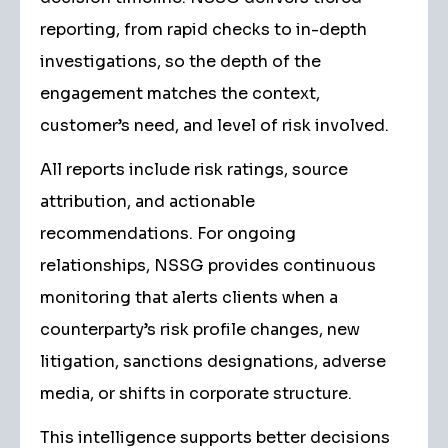
reporting, from rapid checks to in-depth
investigations, so the depth of the
engagement matches the context,
customer’s need, and level of risk involved.
All reports include risk ratings, source
attribution, and actionable
recommendations. For ongoing
relationships, NSSG provides continuous
monitoring that alerts clients when a
counterparty’s risk profile changes, new
litigation, sanctions designations, adverse
media, or shifts in corporate structure.
This intelligence supports better decisions