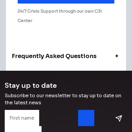
24/7 Crisis Support through our own C3i
Center
Frequently Asked Questions
+
Stay up to date
Subscribe to our newsletter to stay up to date on
the latest news