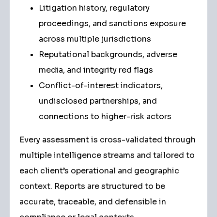
Litigation history, regulatory
proceedings, and sanctions exposure
across multiple jurisdictions
Reputational backgrounds, adverse
media, and integrity red flags
Conflict-of-interest indicators,
undisclosed partnerships, and
connections to higher-risk actors
Every assessment is cross-validated through
multiple intelligence streams and tailored to
each client’s operational and geographic
context. Reports are structured to be
accurate, traceable, and defensible in