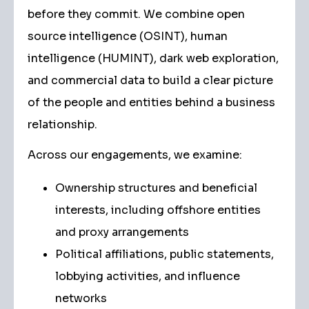
before they commit. We combine open
source intelligence (OSINT), human
intelligence (HUMINT), dark web exploration,
and commercial data to build a clear picture
of the people and entities behind a business
relationship.
Across our engagements, we examine:
Ownership structures and beneficial
interests, including offshore entities
and proxy arrangements
Political affiliations, public statements,
lobbying activities, and influence
networks