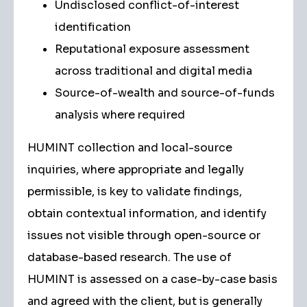
Undisclosed conflict-of-interest
identification
Reputational exposure assessment
across traditional and digital media
Source-of-wealth and source-of-funds
analysis where required
HUMINT collection and local-source
inquiries, where appropriate and legally
permissible, is key to validate findings,
obtain contextual information, and identify
issues not visible through open-source or
database-based research. The use of
HUMINT is assessed on a case-by-case basis
and agreed with the client, but is generally