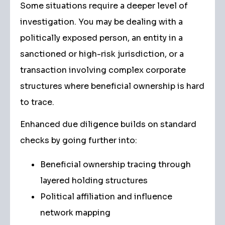
Some situations require a deeper level of
investigation. You may be dealing with a
politically exposed person, an entity in a
sanctioned or high-risk jurisdiction, or a
transaction involving complex corporate
structures where beneficial ownership is hard
to trace.
Enhanced due diligence builds on standard
checks by going further into:
Beneficial ownership tracing through
layered holding structures
Political affiliation and influence
network mapping