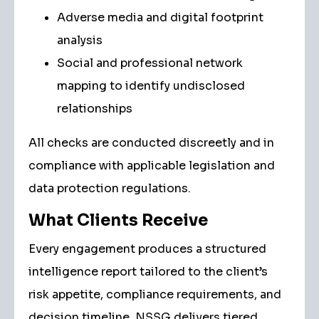
Adverse media and digital footprint
analysis
Social and professional network
mapping to identify undisclosed
relationships
All checks are conducted discreetly and in
compliance with applicable legislation and
data protection regulations.
What Clients Receive
Every engagement produces a structured
intelligence report tailored to the client’s
risk appetite, compliance requirements, and
decision timeline. NSSG delivers tiered