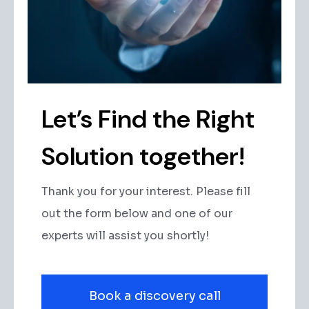
Let’s Find the Right
Solution together!
Thank you for your interest. Please fill
out the form below and one of our
experts will assist you shortly!
Book a discovery call