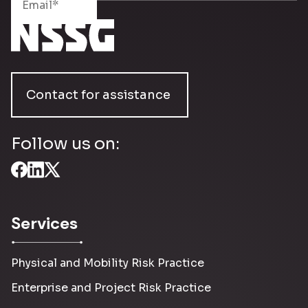
Contact for assistance
Follow us on:
Services
Physical and Mobility Risk Practice
Enterprise and Project Risk Practice