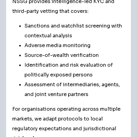
NSSG provides intelligence-led KYC and
third-party vetting that covers:
Sanctions and watchlist screening with
contextual analysis
Adverse media monitoring
Source-of-wealth verification
Identification and risk evaluation of
politically exposed persons
Assessment of intermediaries, agents,
and joint venture partners
For organisations operating across multiple
markets, we adapt protocols to local
regulatory expectations and jurisdictional