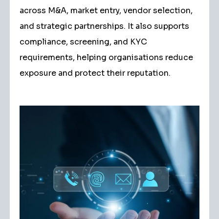
across M&A, market entry, vendor selection,
and strategic partnerships. It also supports
compliance, screening, and KYC
requirements, helping organisations reduce
exposure and protect their reputation.