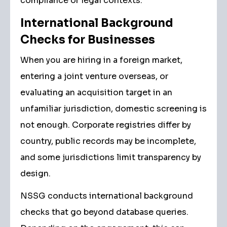
compliance or legal contexts.
International Background
Checks for Businesses
When you are hiring in a foreign market,
entering a joint venture overseas, or
evaluating an acquisition target in an
unfamiliar jurisdiction, domestic screening is
not enough. Corporate registries differ by
country, public records may be incomplete,
and some jurisdictions limit transparency by
design.
NSSG conducts international background
checks that go beyond database queries.