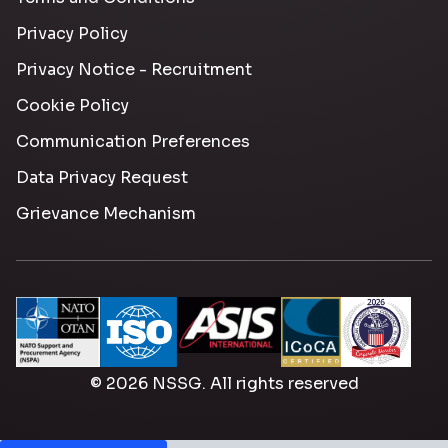
Privacy Policy
Privacy Notice - Recruitment
Cookie Policy
Communication Preferences
Data Privacy Request
Grievance Mechanism
© 2026 NSSG. All rights reserved