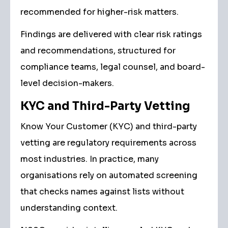
recommended for higher-risk matters.
Findings are delivered with clear risk ratings
and recommendations, structured for
compliance teams, legal counsel, and board-
level decision-makers.
KYC and Third-Party Vetting
Know Your Customer (KYC) and third-party
vetting are regulatory requirements across
most industries. In practice, many
organisations rely on automated screening
that checks names against lists without
understanding context.