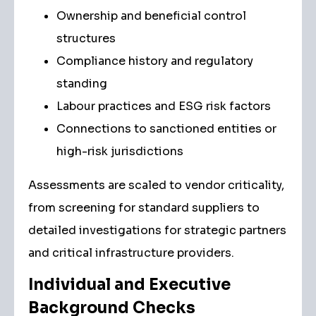
Ownership and beneficial control
structures
Compliance history and regulatory
standing
Labour practices and ESG risk factors
Connections to sanctioned entities or
high-risk jurisdictions
Assessments are scaled to vendor criticality,
from screening for standard suppliers to
detailed investigations for strategic partners
and critical infrastructure providers.
Individual and Executive
Background Checks