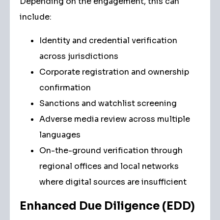
Depending on the engagement, this can
include:
Identity and credential verification
across jurisdictions
Corporate registration and ownership
confirmation
Sanctions and watchlist screening
Adverse media review across multiple
languages
On-the-ground verification through
regional offices and local networks
where digital sources are insufficient
Enhanced Due Diligence (EDD)