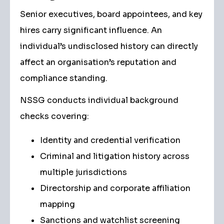
Senior executives, board appointees, and key
hires carry significant influence. An
individual’s undisclosed history can directly
affect an organisation’s reputation and
compliance standing.
NSSG conducts individual background
checks covering:
Identity and credential verification
Criminal and litigation history across
multiple jurisdictions
Directorship and corporate affiliation
mapping
Sanctions and watchlist screening