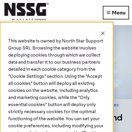
Menu
This website is owned by
North Star Support
Group SRL
. Browsing the website involves
deploying cookies through which we collect
data and transfer it to our business partners
detailed in each cookie category from the
"Cookie Settings" section. Using the "Accept
all cookies" button will deploy all existing
cookies on the website, including analytics
and marketing cookies, while the "Only
essential cookies" button will deploy only
Home
|
Due Diligence & Background Check Services
strictly necessary cookies for the optimal
Due Diligence & Background
functioning of the website. You can set your
cookie preferences, including modifying your
Check Services