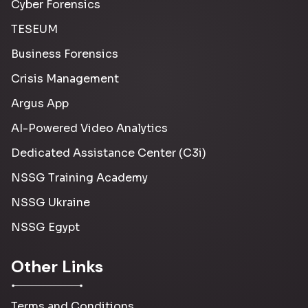
Cyber Forensics
TESEUM
Business Forensics
Crisis Management
Argus App
AI-Powered Video Analytics
Dedicated Assistance Center (C3i)
NSSG Training Academy
NSSG Ukraine
NSSG Egypt
Other Links
Terms and Conditions