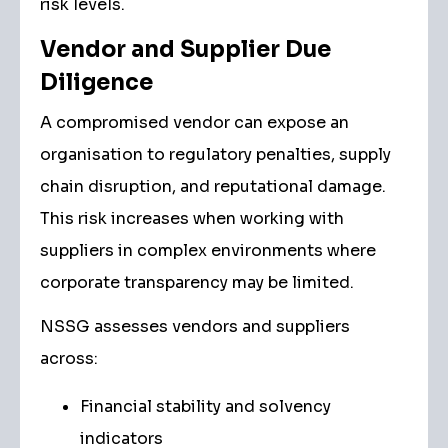
risk levels.
Vendor and Supplier Due
Diligence
A compromised vendor can expose an
organisation to regulatory penalties, supply
chain disruption, and reputational damage.
This risk increases when working with
suppliers in complex environments where
corporate transparency may be limited.
NSSG assesses vendors and suppliers
across:
Financial stability and solvency
indicators