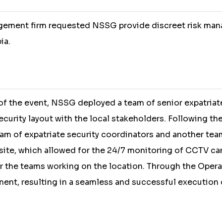
agement firm requested NSSG provide discreet risk man
ia.
f the event, NSSG deployed a team of senior expatriat
curity layout with the local stakeholders. Following th
eam of expatriate security coordinators and another tea
site, which allowed for the 24/7 monitoring of CCTV ca
 the teams working on the location. Through the Oper
ment, resulting in a seamless and successful execution 