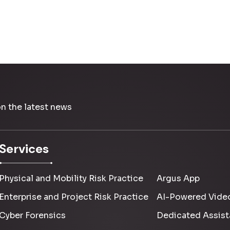
on the latest news
Services
Physical and Mobility Risk Practice
Argus App
Enterprise and Project Risk Practice
AI-Powered Video
Cyber Forensics
Dedicated Assist