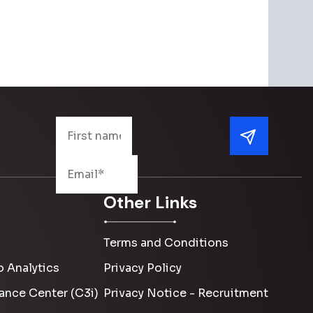
Other Links
Terms and Conditions
 Analytics
Privacy Policy
ance Center (C3i)
Privacy Notice - Recruitment