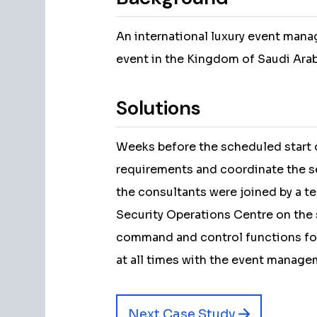
An international luxury event man
event in the Kingdom of Saudi Arab
Solutions
Weeks before the scheduled start o
requirements and coordinate the se
the consultants were joined by a t
Security Operations Centre on the 
command and control functions for
at all times with the event manage
Next Case Study