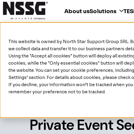
About us
Solutions
TE
This website is owned by
North Star Support Group SRL
. 
we collect data and transfer it to our business partners de
Using the "Accept all cookies" button will deploy all existi
cookies, while the "Only essential cookies" button will depl
the website. You can set your cookie preferences, includin
Settings’ section. For details about cookies, please check 
If you decline, your information won’t be tracked when you v
remember your preference not to be tracked.
Home
|
Case Studies
|
Private Event Security
Private Event Se