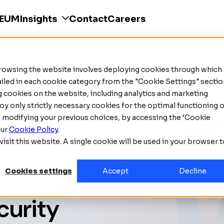
SEUM
Insights
Contact
Careers
Browsing the website involves deploying cookies through which
tailed in each cookie category from the "Cookie Settings" sectio
ng cookies on the website, including analytics and marketing
oy only strictly necessary cookies for the optimal functioning o
g modifying your previous choices, by accessing the ‘Cookie
our
Cookie Policy
.
isit this website. A single cookie will be used in your browser 
Cookies settings
Accept
Decline
curity