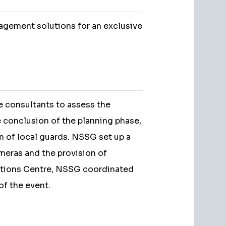
agement solutions for an exclusive
e consultants to assess the
e conclusion of the planning phase,
m of local guards. NSSG set up a
meras and the provision of
ations Centre, NSSG coordinated
of the event.