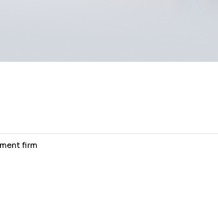
ment firm