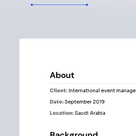
About
Client:
International event manage
Date:
September 2019
Location:
Saudi Arabia
Background