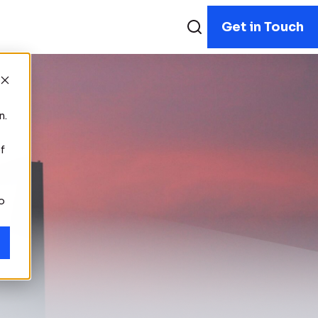
Get in Touch
n.
f
to