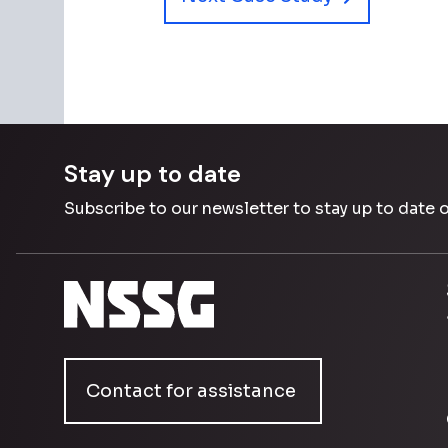
Stay up to date
Subscribe to our newsletter to stay up to date 
Contact for assistance