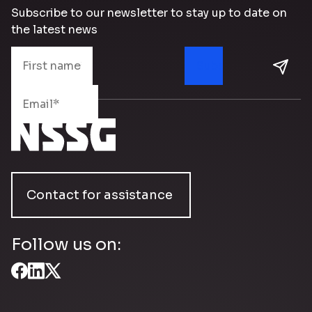
Subscribe to our newsletter to stay up to date on
the latest news
Contact for assistance
Follow us on: