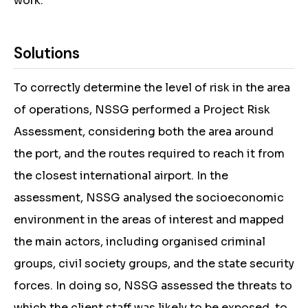
work.
Solutions
To correctly determine the level of risk in the area
of operations, NSSG performed a Project Risk
Assessment, considering both the area around
the port, and the routes required to reach it from
the closest international airport. In the
assessment, NSSG analysed the socioeconomic
environment in the areas of interest and mapped
the main actors, including organised criminal
groups, civil society groups, and the state security
forces. In doing so, NSSG assessed the threats to
which the client staff was likely to be exposed, to