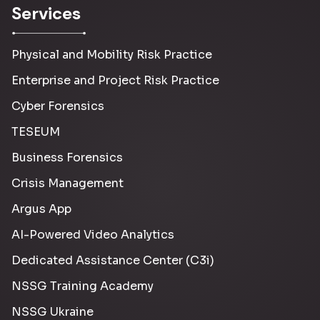
Services
Physical and Mobility Risk Practice
Enterprise and Project Risk Practice
Cyber Forensics
TESEUM
Business Forensics
Crisis Management
Argus App
AI-Powered Video Analytics
Dedicated Assistance Center (C3i)
NSSG Training Academy
NSSG Ukraine