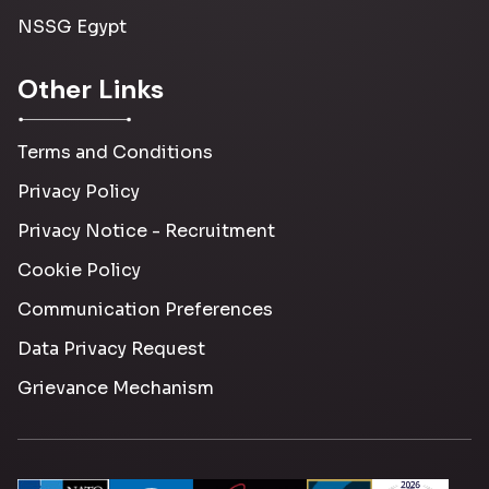
NSSG Egypt
Other Links
Terms and Conditions
Privacy Policy
Privacy Notice - Recruitment
Cookie Policy
Communication Preferences
Data Privacy Request
Grievance Mechanism