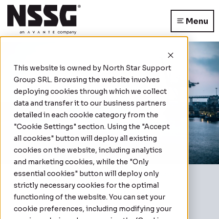
Menu
This website is owned by
North Star Support
Group SRL
. Browsing the website involves
deploying cookies through which we collect
data and transfer it to our business partners
detailed in each cookie category from the
"Cookie Settings" section. Using the "Accept
all cookies" button will deploy all existing
cookies on the website, including analytics
and marketing cookies, while the "Only
essential cookies" button will deploy only
Home
|
Case Studies
|
Secure Transportation
strictly necessary cookies for the optimal
Secure Transportation
functioning of the website. You can set your
cookie preferences, including modifying your