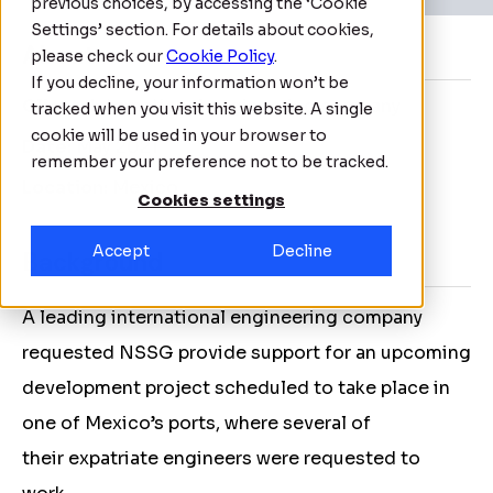
previous choices, by accessing the ‘Cookie
Settings’ section. For details about cookies,
About
please check our
Cookie Policy
.
If you decline, your information won’t be
Client:
International engineering company
tracked when you visit this website. A single
cookie will be used in your browser to
Date:
May 2021
remember your preference not to be tracked.
Location:
Mexico
Cookies settings
Accept
Decline
Background
A leading international engineering company
requested NSSG provide support for an upcoming
development project scheduled to take place in
one of Mexico’s ports, where several of
their expatriate engineers were requested to