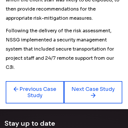
then provide recommendations for the
appropriate risk-mitigation measures.
Following the delivery of the risk assessment,
NSSG implemented a security management
system that included secure transportation for
project staff and 24/7 remote support from our
C3i.
Previous Case
Next Case Study
Study
Stay up to date