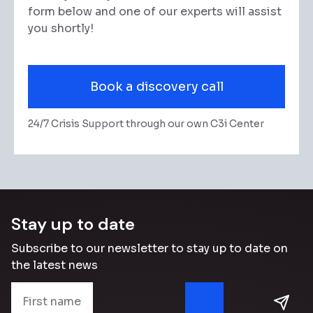
form below and one of our experts will assist
you shortly!
Book a discovery call
24/7 Crisis Support through our own C3i Center
Stay up to date
Subscribe to our newsletter to stay up to date on
the latest news