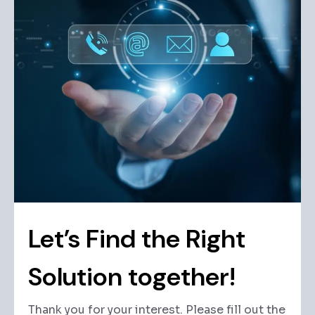
Let’s Find the Right
Solution together!
Thank you for your interest. Please fill out the