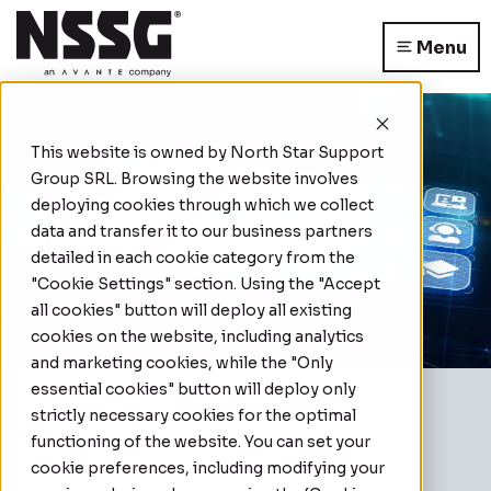
Menu
This website is owned by
North Star Support
Group SRL
. Browsing the website involves
deploying cookies through which we collect
data and transfer it to our business partners
detailed in each cookie category from the
"Cookie Settings" section. Using the "Accept
all cookies" button will deploy all existing
cookies on the website, including analytics
and marketing cookies, while the "Only
essential cookies" button will deploy only
Home
|
Online Training
strictly necessary cookies for the optimal
Online Training
functioning of the website. You can set your
cookie preferences, including modifying your