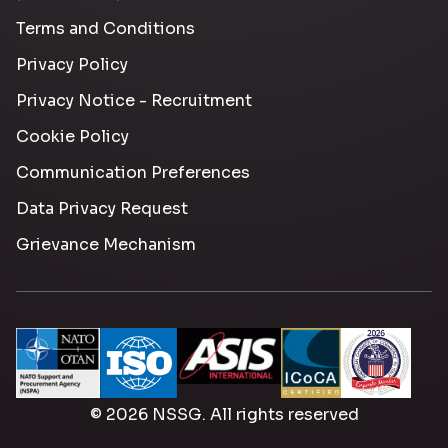
Terms and Conditions
Privacy Policy
Privacy Notice - Recruitment
Cookie Policy
Communication Preferences
Data Privacy Request
Grievance Mechanism
© 2026 NSSG. All rights reserved