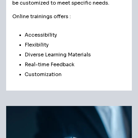
be customized to meet specific needs.
Online trainings offers :
Accessibility
Flexibility
Diverse Learning Materials
Real-time Feedback
Customization