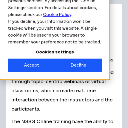
previous choices, by accessing the ‘Cookie
Settings’ section. For details about cookies,
With NSSG, you will discover the perfect
please check our
Cookie Policy
.
If you decline, your information won’t be
blend of flexibility, quality, and access to
tracked when you visit this website. A single
real-time courses led by accredited
cookie will be used in your browser to
instructors, all from the comfort of your
remember your preference not to be tracked.
home or office. Engage with experts and
Cookies settings
colleagues worldwide through live sessions.
Accept
Decline
The online training modules can be directed
through topic-centric webinars or virtual
classrooms, which provide real-time
interaction between the instructors and the
participants.
The NSSG Online training have the ability to