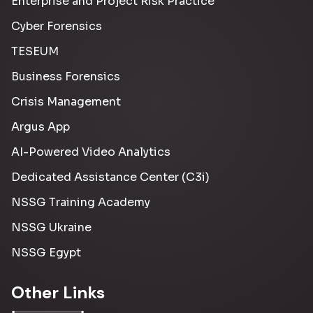
Enterprise and Project Risk Practice
Cyber Forensics
TESEUM
Business Forensics
Crisis Management
Argus App
AI-Powered Video Analytics
Dedicated Assistance Center (C3i)
NSSG Training Academy
NSSG Ukraine
NSSG Egypt
Other Links