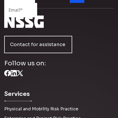
Contact for assistance
Follow us on:
Services
Physical and Mobility Risk Practice