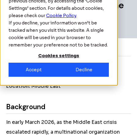
previous choices, by accessing the ‘Cookie
Over 70 Personnel from the
Settings’ section. For details about cookies,
GCC Region
please check our
Cookie Policy
.
If you decline, your information won’t be
tracked when you visit this website. A single
cookie will be used in your browser to
remember your preference not to be tracked.
About
Cookies settings
Client:
Confidential
Accept
Decline
Date:
March 2026
Location:
Middle East
Background
In early March 2026, as the Middle East crisis
escalated rapidly, a multinational organization