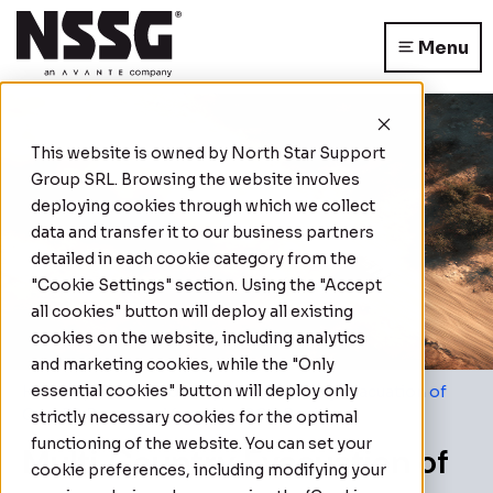
Menu
This website is owned by
North Star Support
Group SRL
. Browsing the website involves
deploying cookies through which we collect
data and transfer it to our business partners
detailed in each cookie category from the
"Cookie Settings" section. Using the "Accept
all cookies" button will deploy all existing
cookies on the website, including analytics
and marketing cookies, while the "Only
essential cookies" button will deploy only
Home
|
Case Studies
|
Multi‑Country Evacuation of
Over 70 Personnel from the GCC Region
strictly necessary cookies for the optimal
functioning of the website. You can set your
Multi‑Country Evacuation of
cookie preferences, including modifying your