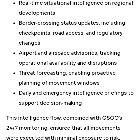
Real‑time situational intelligence on regional
developments
Border‑crossing status updates, including
checkpoints, road access, and regulatory
changes
Airport and airspace advisories, tracking
operational availability and disruptions
Threat forecasting, enabling proactive
planning of movement windows
Daily and emergency intelligence briefings to
support decision‑making
This intelligence flow, combined with GSOC’s
24/7 monitoring, ensured that all movements
were executed with minimal exposure to risk.