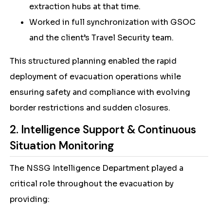
extraction hubs at that time.
Worked in full synchronization with GSOC
and the client’s Travel Security team.
This structured planning enabled the rapid
deployment of evacuation operations while
ensuring safety and compliance with evolving
border restrictions and sudden closures.
2. Intelligence Support & Continuous
Situation Monitoring
The NSSG Intelligence Department played a
critical role throughout the evacuation by
providing: