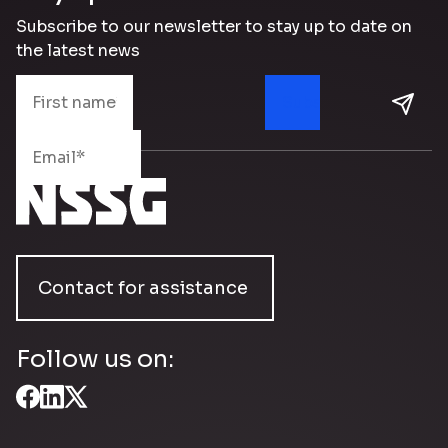
Subscribe to our newsletter to stay up to date on
the latest news
Contact for assistance
Follow us on: