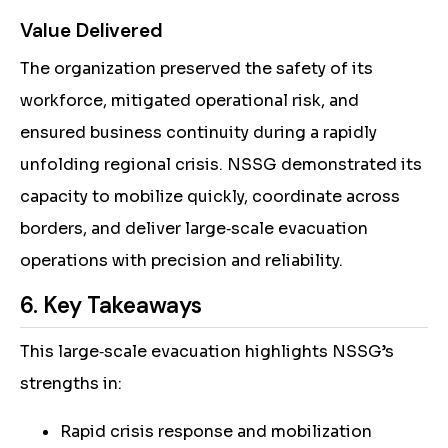
Value Delivered
The organization preserved the safety of its
workforce, mitigated operational risk, and
ensured business continuity during a rapidly
unfolding regional crisis. NSSG demonstrated its
capacity to mobilize quickly, coordinate across
borders, and deliver large‑scale evacuation
operations with precision and reliability.
6. Key Takeaways
This large‑scale evacuation highlights NSSG’s
strengths in:
Rapid crisis response and mobilization