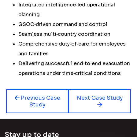
Integrated intelligence‑led operational
planning
GSOC‑driven command and control
Seamless multi‑country coordination
Comprehensive duty‑of‑care for employees
and families
Delivering successful end‑to‑end evacuation
operations under time‑critical conditions
Previous Case
Next Case Study
Study
Stay up to date