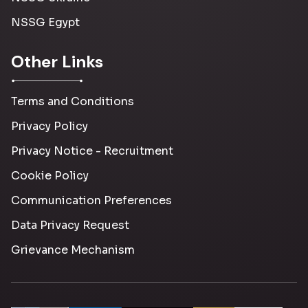
NSSG Egypt
Other Links
Terms and Conditions
Privacy Policy
Privacy Notice - Recruitment
Cookie Policy
Communication Preferences
Data Privacy Request
Grievance Mechanism