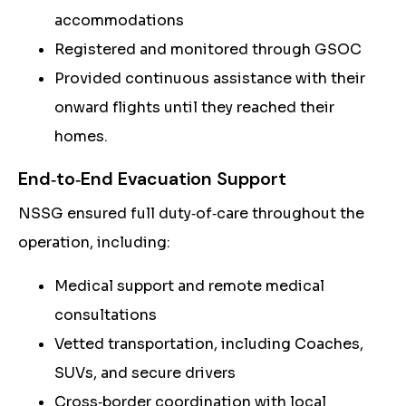
accommodations
Registered and monitored through GSOC
Provided continuous assistance with their
onward flights until they reached their
homes.
End‑to‑End Evacuation Support
NSSG ensured full duty‑of‑care throughout the
operation, including:
Medical support and remote medical
consultations
Vetted transportation, including Coaches,
SUVs, and secure drivers
Cross‑border coordination with local