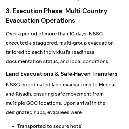
3. Execution Phase: Multi‑Country
Evacuation Operations
Over a period of more than 10 days, NSSG
executed a staggered, multi‑group evacuation
tailored to each individual’s readiness,
documentation status, and local conditions.
Land Evacuations & Safe‑Haven Transfers
NSSG coordinated land evacuations to Muscat
and Riyadh, ensuring safe movement from
multiple GCC locations. Upon arrival in the
designated hubs, evacuees were:
Transported to secure hotel