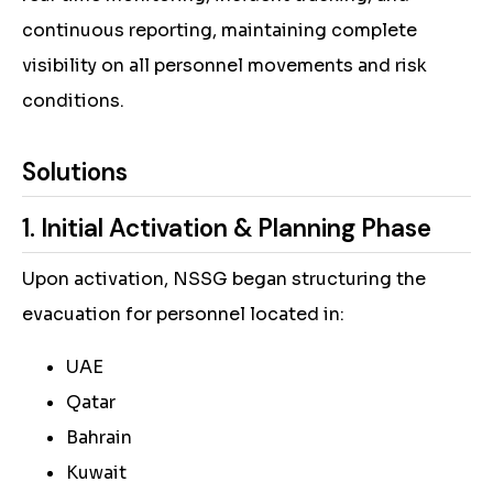
continuous reporting, maintaining complete
visibility on all personnel movements and risk
conditions.
Solutions
1. Initial Activation & Planning Phase
Upon activation, NSSG began structuring the
evacuation for personnel located in:
UAE
Qatar
Bahrain
Kuwait