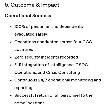
5. Outcome & Impact
Operational Success
100% of personnel and dependents
evacuated safely
Operations conducted across four GCC
countries
Zero security incidents recorded
Full integration of Intelligence, GSOC,
Operations, and Crisis Consulting
Continuous 24/7 operational monitoring and
reporting
Successful return of all personnel to their
home locations