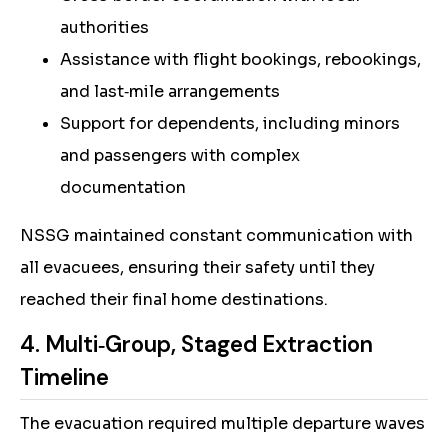
authorities
Assistance with flight bookings, rebookings,
and last‑mile arrangements
Support for dependents, including minors
and passengers with complex
documentation
NSSG maintained constant communication with
all evacuees, ensuring their safety until they
reached their final home destinations.
4. Multi‑Group, Staged Extraction
Timeline
The evacuation required multiple departure waves