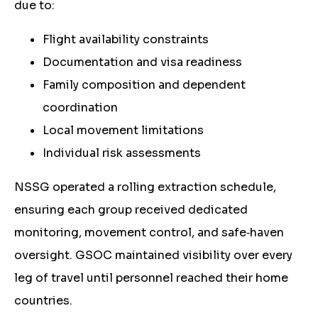
due to:
Flight availability constraints
Documentation and visa readiness
Family composition and dependent
coordination
Local movement limitations
Individual risk assessments
NSSG operated a rolling extraction schedule,
ensuring each group received dedicated
monitoring, movement control, and safe‑haven
oversight. GSOC maintained visibility over every
leg of travel until personnel reached their home
countries.