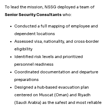
To lead the mission, NSSG deployed a team of
Senior Security Consultants
who:
Conducted a full mapping of employee and
dependent locations
Assessed visa, nationality, and cross‑border
eligibility
Identified risk levels and prioritized
personnel readiness
Coordinated documentation and departure
preparations
Designed a hub‑based evacuation plan
centered on Muscat (Oman) and Riyadh
(Saudi Arabia) as the safest and most reliable