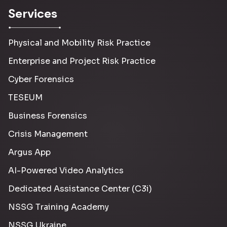
Services
Physical and Mobility Risk Practice
Enterprise and Project Risk Practice
Cyber Forensics
TESEUM
Business Forensics
Crisis Management
Argus App
AI-Powered Video Analytics
Dedicated Assistance Center (C3i)
NSSG Training Academy
NSSG Ukraine