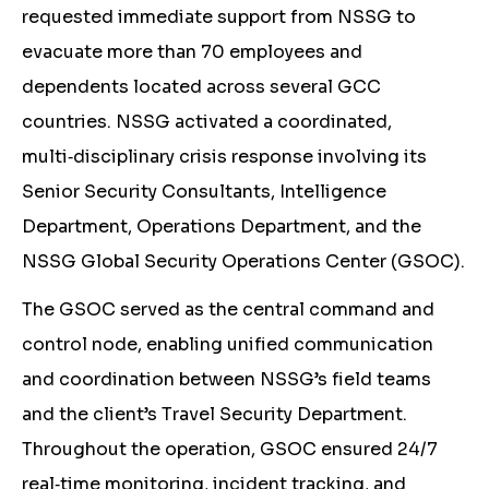
requested immediate support from NSSG to
evacuate more than 70 employees and
dependents located across several GCC
countries. NSSG activated a coordinated,
multi‑disciplinary crisis response involving its
Senior Security Consultants, Intelligence
Department, Operations Department, and the
NSSG Global Security Operations Center (GSOC).
The GSOC served as the central command and
control node, enabling unified communication
and coordination between NSSG’s field teams
and the client’s Travel Security Department.
Throughout the operation, GSOC ensured 24/7
real‑time monitoring, incident tracking, and