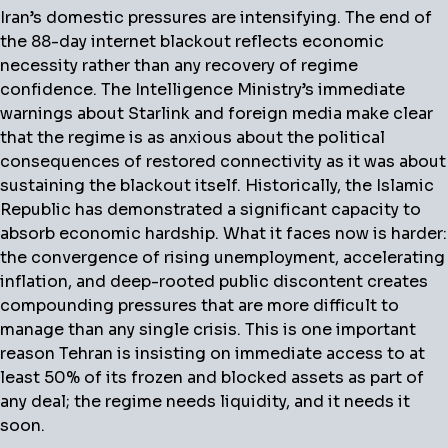
Iran’s domestic pressures are intensifying.
The end of
the 88-day internet blackout reflects economic
necessity rather than any recovery of regime
confidence. The Intelligence Ministry’s immediate
warnings about Starlink and foreign media make clear
that the regime is as anxious about the political
consequences of restored connectivity as it was about
sustaining the blackout itself. Historically, the Islamic
Republic has demonstrated a significant capacity to
absorb economic hardship. What it faces now is harder:
the convergence of rising unemployment, accelerating
inflation, and deep-rooted public discontent creates
compounding pressures that are more difficult to
manage than any single crisis. This is one important
reason Tehran is insisting on immediate access to at
least 50% of its frozen and blocked assets as part of
any deal; the regime needs liquidity, and it needs it
soon.