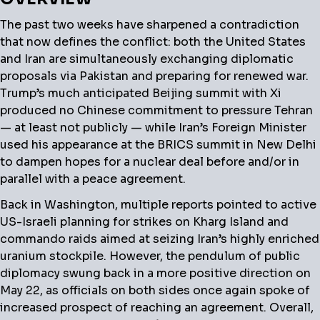
The past two weeks have sharpened a contradiction
that now defines the conflict: both the United States
and Iran are simultaneously exchanging diplomatic
proposals via Pakistan and preparing for renewed war.
Trump’s much anticipated Beijing summit with Xi
produced no Chinese commitment to pressure Tehran
— at least not publicly — while Iran’s Foreign Minister
used his appearance at the BRICS summit in New Delhi
to dampen hopes for a nuclear deal before and/or in
parallel with a peace agreement.
Back in Washington, multiple reports pointed to active
US-Israeli planning for strikes on Kharg Island and
commando raids aimed at seizing Iran’s highly enriched
uranium stockpile. However, the pendulum of public
diplomacy swung back in a more positive direction on
May 22, as officials on both sides once again spoke of
increased prospect of reaching an agreement. Overall,