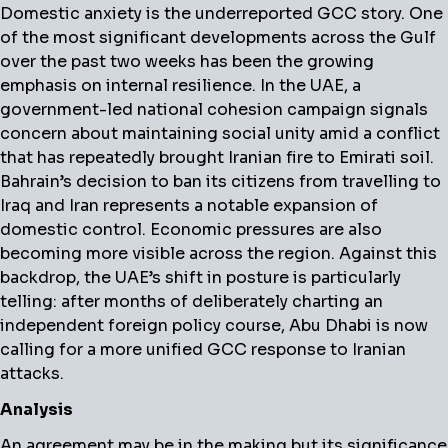
Domestic anxiety is the underreported GCC story.
One
of the most significant developments across the Gulf
over the past two weeks has been the growing
emphasis on internal resilience. In the UAE, a
government-led national cohesion campaign signals
concern about maintaining social unity amid a conflict
that has repeatedly brought Iranian fire to Emirati soil.
Bahrain’s decision to ban its citizens from travelling to
Iraq and Iran represents a notable expansion of
domestic control. Economic pressures are also
becoming more visible across the region. Against this
backdrop, the UAE’s shift in posture is particularly
telling: after months of deliberately charting an
independent foreign policy course, Abu Dhabi is now
calling for a more unified GCC response to Iranian
attacks.
Analysis
An agreement may be in the making but its significance