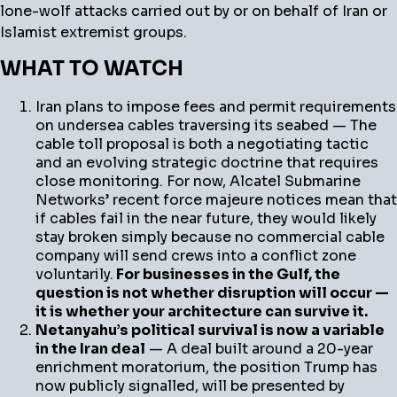
lone-wolf attacks carried out by or on behalf of Iran or
Islamist extremist groups.
WHAT TO WATCH
Iran plans to impose fees and permit requirements
on undersea cables traversing its seabed — The
cable toll proposal is both a negotiating tactic
and an evolving strategic doctrine that requires
close monitoring. For now, Alcatel Submarine
Networks’ recent force majeure notices mean that
if cables fail in the near future, they would likely
stay broken simply because no commercial cable
company will send crews into a conflict zone
voluntarily.
For businesses in the Gulf, the
question is not whether disruption will occur —
it is whether your architecture can survive it.
Netanyahu’s political survival is now a variable
in the Iran deal
— A deal built around a 20-year
enrichment moratorium, the position Trump has
now publicly signalled, will be presented by