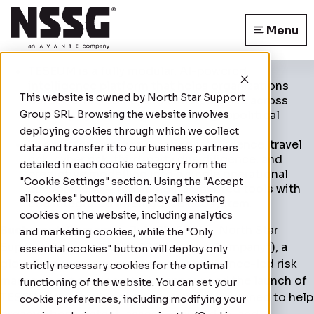
Menu
TESEUM is a fully modular, AI-powered
intelligence platform that helps organizations
This website is owned by
North Star Support
detect, understand, and anticipate risk across
Group SRL
security, cyber, compliance, and geopolitical
. Browsing the website involves
domains.
deploying cookies through which we collect
The platform unifies location intelligence, travel
data and transfer it to our business partners
risk, cyber risk, third-party due diligence, and
detailed in each cookie category from the
predictive modelling into a single operational
"Cookie Settings" section. Using the "Accept
environment — replacing fragmented tools with
all cookies" button will deploy all existing
one integrated intelligence ecosystem.
cookies on the website, including analytics
Bucharest, Romania – July 27, 2026
– North Star
and marketing cookies, while the "Only
Support Group S.R.L (“NSSG” or “the Company”), a
essential cookies" button will deploy only
globally recognised provider of intelligence-led risk
strictly necessary cookies for the optimal
management services, today announced the launch of
functioning of the website. You can set your
TESEUM, an intelligence-led platform designed to help
cookie preferences, including modifying your