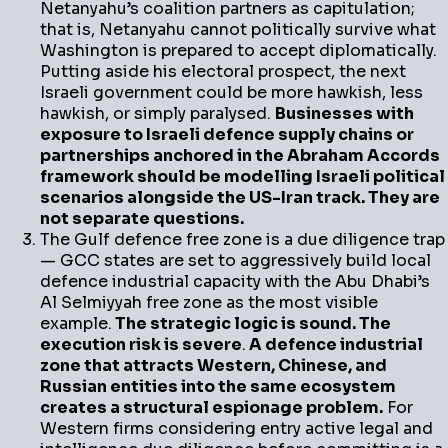
Netanyahu’s coalition partners as capitulation;
that is, Netanyahu cannot politically survive what
Washington is prepared to accept diplomatically.
Putting aside his electoral prospect, the next
Israeli government could be more hawkish, less
hawkish, or simply paralysed.
Businesses with
exposure to Israeli defence supply chains or
partnerships anchored in the Abraham Accords
framework should be modelling Israeli political
scenarios alongside the US-Iran track. They are
not separate questions.
The Gulf defence free zone is a due diligence trap
— GCC states are set to aggressively build local
defence industrial capacity with the Abu Dhabi’s
Al Selmiyyah free zone as the most visible
example.
The strategic logic is sound. The
execution risk is severe
.
A defence industrial
zone that attracts Western, Chinese, and
Russian entities into the same ecosystem
creates a structural espionage problem.
For
Western firms considering entry active legal and