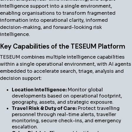
intelligence support into a single environment,
enabling organisations to transform fragmented
information into operational clarity, informed
decision-making, and forward-looking risk
intelligence.
Key Capabilities of the TESEUM Platform
TESEUM combines multiple intelligence capabilities
within a single operational environment, with AI agents
embedded to accelerate search, triage, analysis and
decision support:
Location Intelligence:
Monitor global
developments based on operational footprint,
geography, assets, and strategic exposure.
Travel Risk & Duty of Care:
Protect travelling
personnel through real-time alerts, traveller
monitoring, secure check-ins, and emergency
escalation.