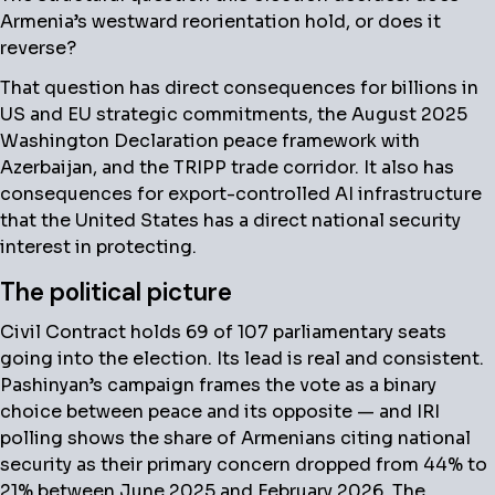
Armenia’s westward reorientation hold, or does it
reverse?
That question has direct consequences for billions in
US and EU strategic commitments, the August 2025
Washington Declaration peace framework with
Azerbaijan, and the TRIPP trade corridor. It also has
consequences for export-controlled AI infrastructure
that the United States has a direct national security
interest in protecting.
The political picture
Civil Contract holds 69 of 107 parliamentary seats
going into the election. Its lead is real and consistent.
Pashinyan’s campaign frames the vote as a binary
choice between peace and its opposite — and IRI
polling shows the share of Armenians citing national
security as their primary concern dropped from 44% to
21% between June 2025 and February 2026. The