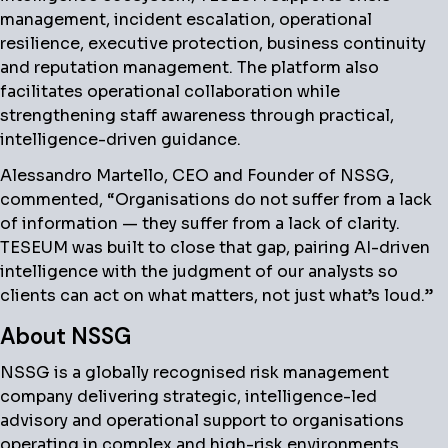
management, incident escalation, operational
resilience, executive protection, business continuity
and reputation management. The platform also
facilitates operational collaboration while
strengthening staff awareness through practical,
intelligence-driven guidance.
Alessandro Martello, CEO and Founder of NSSG,
commented, “Organisations do not suffer from a lack
of information — they suffer from a lack of clarity.
TESEUM was built to close that gap, pairing AI-driven
intelligence with the judgment of our analysts so
clients can act on what matters, not just what’s loud.”
About NSSG
NSSG is a globally recognised risk management
company delivering strategic, intelligence-led
advisory and operational support to organisations
operating in complex and high-risk environments