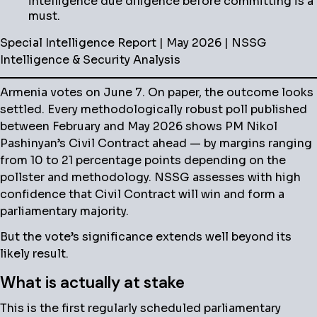
intelligence due diligence before committing is a
must.
Special Intelligence Report | May 2026 | NSSG
Intelligence & Security Analysis
Armenia votes on June 7. On paper, the outcome looks
settled. Every methodologically robust poll published
between February and May 2026 shows PM Nikol
Pashinyan’s Civil Contract ahead — by margins ranging
from 10 to 21 percentage points depending on the
pollster and methodology. NSSG assesses with high
confidence that Civil Contract will win and form a
parliamentary majority.
But the vote’s significance extends well beyond its
likely result.
What is actually at stake
This is the first regularly scheduled parliamentary