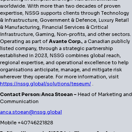
worldwide. With more than two decades of proven
expertise, NSSG supports clients through Technology
& Infrastructure, Government & Defence, Luxury Retail
& Manufacturing, Financial Services & Critical
Infrastructure, Gaming, Non-profits, and other sectors.
Operating as part of
Avante Corp.
, a Canadian publicly
listed company, through a strategic partnership
established in 2023, NSSG combines global reach,
regional expertise, and operational excellence to help
organisations anticipate, manage, and mitigate risk
wherever they operate. For more information, visit
https://nssg.global/solutions/teseum/
.
Contact Person: Anca Stoean –
Head of Marketing and
Communication
anca.stoean@nssg.global
Mobile +40746221828