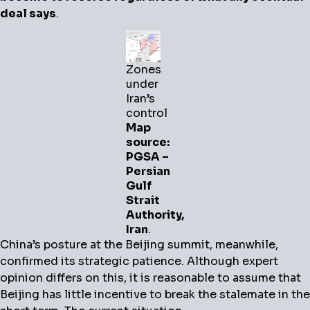
deal says
.
Zones
under
Iran’s
control
Map
source:
PGSA –
Persian
Gulf
Strait
Authority,
Iran
.
China’s posture at the Beijing summit, meanwhile,
confirmed its strategic patience. Although expert
opinion differs on this, it is reasonable to assume that
Beijing has little incentive to break the stalemate in the