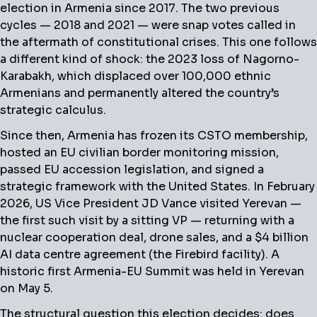
election in Armenia since 2017. The two previous
cycles — 2018 and 2021 — were snap votes called in
the aftermath of constitutional crises. This one follows
a different kind of shock: the 2023 loss of Nagorno-
Karabakh, which displaced over 100,000 ethnic
Armenians and permanently altered the country’s
strategic calculus.
Since then, Armenia has frozen its CSTO membership,
hosted an EU civilian border monitoring mission,
passed EU accession legislation, and signed a
strategic framework with the United States. In February
2026, US Vice President JD Vance visited Yerevan —
the first such visit by a sitting VP — returning with a
nuclear cooperation deal, drone sales, and a $4 billion
AI data centre agreement (the Firebird facility). A
historic first Armenia-EU Summit was held in Yerevan
on May 5.
The structural question this election decides: does