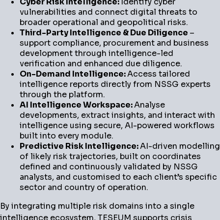
Cyber Risk Intelligence:
Identify cyber
vulnerabilities and connect digital threats to
broader operational and geopolitical risks.
Third-Party Intelligence & Due Diligence
–
support compliance, procurement and business
development through intelligence-led
verification and enhanced due diligence.
On-Demand Intelligence:
Access tailored
intelligence reports directly from NSSG experts
through the platform.
AI Intelligence Workspace:
Analyse
developments, extract insights, and interact with
intelligence using secure, AI-powered workflows
built into every module.
Predictive Risk Intelligence:
AI-driven modelling
of likely risk trajectories, built on coordinates
defined and continuously validated by NSSG
analysts, and customised to each client’s specific
sector and country of operation.
By integrating multiple risk domains into a single
intelligence ecosystem, TESEUM supports crisis