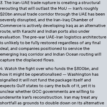
3. The Iran-UAE trade rupture is creating a structural
rerouting that will outlast the MoU — Iran’s roughly
$20bn annual trade corridor through the UAE has been
severely disrupted, and the Iran-Iraq Chamber of
Commerce is actively developing Iraq as an alternative
route, with Karachi and Indian ports also under
evaluation. The pre-war UAE-Iran logistics architecture
is unlikely to be fully restored regardless of any final
deal, and companies positioned to service the
emerging Iraq corridor and Indian Ocean routing will
capture the displaced flows.
4. Watch the fight over who funds the $300bn, and
how it might be operationalised — Washington has
signalled it will not fund the package itself and
expects Gulf states to carry the bulk of it, yet it is
unclear whether GCC governments are willing to
underwrite Iran’s reconstruction. Iran may treat any
shortfall as grounds to double down on its alternative