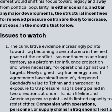
defeat would shift his focus toward legacy and away
from political popularity.
In either scenario, and bar
any major developments, the structural incentives
for renewed pressure on Iran are likely to increase,
not ease, in the months that follow.
Issues to watch
The cumulative evidence increasingly points
toward Iraq becoming a central arena in the next
phase of the conflict. Iran continues to use Iraqi
territory as a platform for influence projection
and, when necessary, for operations against Gulf
targets. Newly signed Iraq-Iran energy transit
agreements have simultaneously deepened
Baghdad’s value to Tehran and sharpened its
exposure to US pressure. Iraq is being pulled in
two directions at once – Iranian lifeline and
American pressure point – with limited capacity to
resist either.
Companies with operations,
personnel, or supply chains in Iraq should treat a