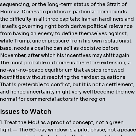
sequencing, or the long-term status of the Strait of
Hormuz. Domestic politics in particular compounds
the difficulty in all three capitals: Iranian hardliners and
Israel’s governing right both derive political relevance
from having an enemy to define themselves against,
while Trump, under pressure from his own isolationist
base, needs a deal he can sell as decisive before
November, after which his incentives may shift again.
The most probable outcome is therefore extension; a
no-war-no-peace equilibrium that avoids renewed
hostilities without resolving the hardest questions.
That is preferable to conflict, but it is not a settlement,
and hence uncertainty might very well become the new
normal for commercial actors in the region.
Issues to Watch
1. Treat the MoU as a proof of concept, not a green
light — The 60-day window is a pilot phase, not a peace