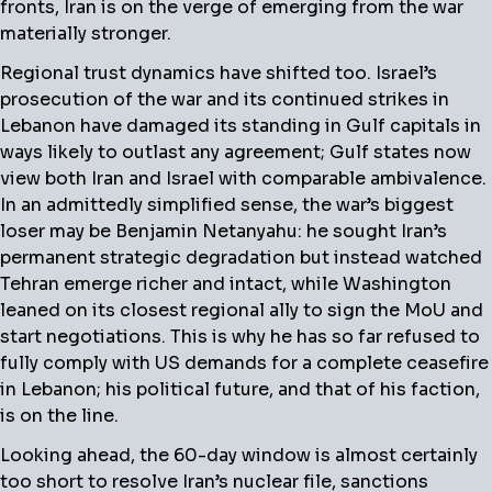
fronts, Iran is on the verge of emerging from the war
materially stronger.
Regional trust dynamics have shifted too. Israel’s
prosecution of the war and its continued strikes in
Lebanon have damaged its standing in Gulf capitals in
ways likely to outlast any agreement; Gulf states now
view both Iran and Israel with comparable ambivalence.
In an admittedly simplified sense, the war’s biggest
loser may be Benjamin Netanyahu: he sought Iran’s
permanent strategic degradation but instead watched
Tehran emerge richer and intact, while Washington
leaned on its closest regional ally to sign the MoU and
start negotiations. This is why he has so far refused to
fully comply with US demands for a complete ceasefire
in Lebanon; his political future, and that of his faction,
is on the line.
Looking ahead, the 60-day window is almost certainly
too short to resolve Iran’s nuclear file, sanctions