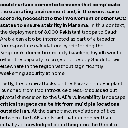
could surface domestic tensions that complicate
the operating environment and, in the worst case
scenario, necessitate the involvement of other GCC
states to ensure stability in Manama
. In this context,
the deployment of 8,000 Pakistani troops to Saudi
Arabia can also be interpreted as part of a broader
force-posture calculation: by reinforcing the
Kingdom’s domestic security baseline, Riyadh would
retain the capacity to project or deploy Saudi forces
elsewhere in the region without significantly
weakening security at home.
Lastly, the drone attacks on the Barakah nuclear plant
launched from Iraq introduce a less-discussed but
pivotal dimension to the UAE’s vulnerability landscape:
critical targets can be hit from multiple locations
outside Iran.
At the same time, revelations of ties
between the UAE and Israel that run deeper than
initially acknowledged could heighten the threat of