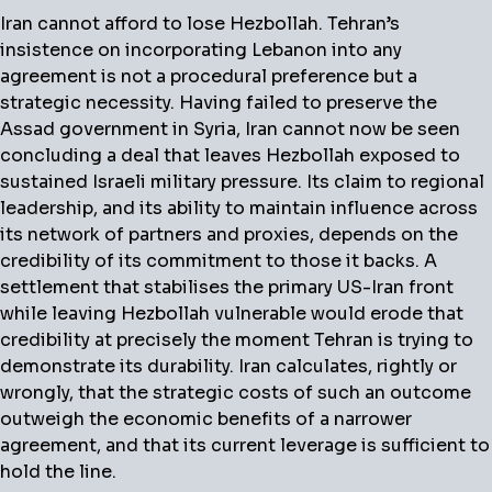
Iran cannot afford to lose Hezbollah.
Tehran’s
insistence on incorporating Lebanon into any
agreement is not a procedural preference but a
strategic necessity. Having failed to preserve the
Assad government in Syria, Iran cannot now be seen
concluding a deal that leaves Hezbollah exposed to
sustained Israeli military pressure. Its claim to regional
leadership, and its ability to maintain influence across
its network of partners and proxies, depends on the
credibility of its commitment to those it backs. A
settlement that stabilises the primary US-Iran front
while leaving Hezbollah vulnerable would erode that
credibility at precisely the moment Tehran is trying to
demonstrate its durability. Iran calculates, rightly or
wrongly, that the strategic costs of such an outcome
outweigh the economic benefits of a narrower
agreement, and that its current leverage is sufficient to
hold the line.