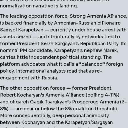
normalization narrative is landing.
The leading opposition force, Strong Armenia Alliance,
is backed financially by Armenian-Russian billionaire
Samvel Karapetyan — currently under house arrest with
assets seized — and structurally by networks tied to
former President Serzh Sargsyan’s Republican Party. Its
nominal PM candidate, Karapetyan’s nephew Narek,
carries little independent political standing. The
platform advocates what it calls a “balanced” foreign
policy. International analysts read that as re-
engagement with Russia.
The other opposition forces — former President
Robert Kocharyan’s Armenia Alliance (polling 4-11%)
and oligarch Gagik Tsarukyan’s Prosperous Armenia (3-
8%) — are near or below the 8% coalition threshold.
More consequentially, deep personal animosity
between Kocharyan and the Karapetyan/Sargsyan