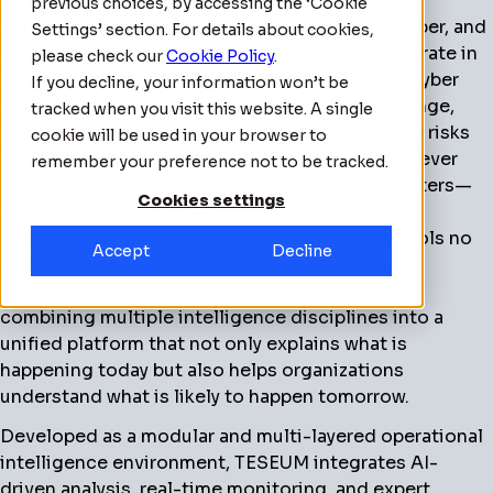
organisations detect, assess, respond to, and
previous choices, by accessing the ‘Cookie
anticipate risks across security, compliance, cyber, and
Settings’ section. For details about cookies,
geopolitical domains. Today, organisations operate in
please check our
Cookie Policy
.
an environment where geopolitical instability, cyber
If you decline, your information won’t be
threats, supply chain disruption, regulatory change,
tracked when you visit this website. A single
sanctions, third-party exposure and operational risks
cookie will be used in your browser to
evolve simultaneously. While information has never
remember your preference not to be tracked.
been more abundant, identifying what truly matters—
Cookies settings
and what is likely to matter next—has become
increasingly difficult. Traditional monitoring tools no
Accept
Decline
longer provide sufficient situational awareness.
TESEUM was developed to bridge this gap by
combining multiple intelligence disciplines into a
unified platform that not only explains what is
happening today but also helps organizations
understand what is likely to happen tomorrow.
Developed as a modular and multi-layered operational
intelligence environment, TESEUM integrates AI-
driven analysis, real-time monitoring, and expert