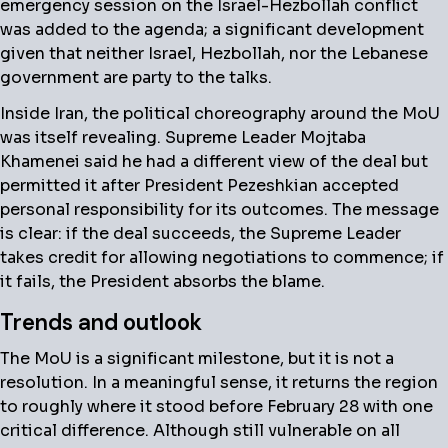
emergency session on the Israel-Hezbollah conflict
was added to the agenda; a significant development
given that neither Israel, Hezbollah, nor the Lebanese
government are party to the talks.
Inside Iran, the political choreography around the MoU
was itself revealing. Supreme Leader Mojtaba
Khamenei said he had a different view of the deal but
permitted it after President Pezeshkian accepted
personal responsibility for its outcomes. The message
is clear: if the deal succeeds, the Supreme Leader
takes credit for allowing negotiations to commence; if
it fails, the President absorbs the blame.
Trends and outlook
The MoU is a significant milestone, but it is not a
resolution. In a meaningful sense, it returns the region
to roughly where it stood before February 28 with one
critical difference. Although still vulnerable on all