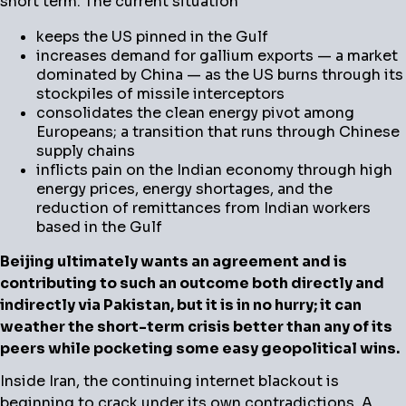
short term. The current situation
keeps the US pinned in the Gulf
increases demand for gallium exports — a market
dominated by China — as the US burns through its
stockpiles of missile interceptors
consolidates the clean energy pivot among
Europeans; a transition that runs through Chinese
supply chains
inflicts pain on the Indian economy through high
energy prices, energy shortages, and the
reduction of remittances from Indian workers
based in the Gulf
Beijing ultimately wants an agreement and is
contributing to such an outcome both directly and
indirectly via Pakistan, but it is in no hurry; it can
weather the short-term crisis better than any of its
peers while pocketing some easy geopolitical wins.
Inside Iran, the continuing internet blackout is
beginning to crack under its own contradictions. A