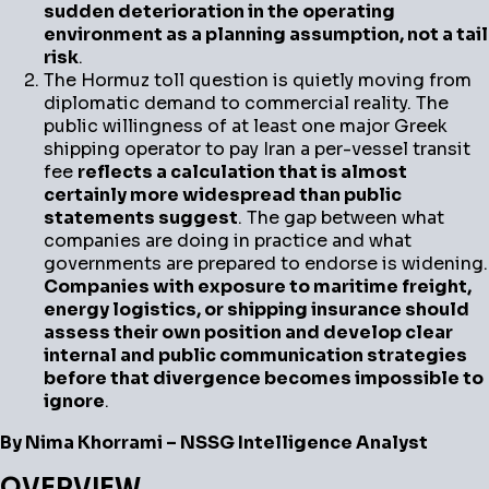
sudden deterioration in the operating
environment as a planning assumption, not a tail
risk
.
The Hormuz toll question is quietly moving from
diplomatic demand to commercial reality. The
public willingness of at least one major Greek
shipping operator to pay Iran a per-vessel transit
fee
reflects a calculation that is almost
certainly more widespread than public
statements suggest
. The gap between what
companies are doing in practice and what
governments are prepared to endorse is widening.
Companies with exposure to maritime freight,
energy logistics, or shipping insurance should
assess their own position and develop clear
internal and public communication strategies
before that divergence becomes impossible to
ignore
.
By Nima Khorrami – NSSG Intelligence Analyst
OVERVIEW