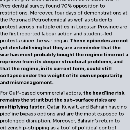
Presidential survey found 70% opposition to
restrictions. Moreover, four days of demonstrations at
the Petronad Petrochemical as well as students
protest across multiple cities in Lorestan Province are
the first reported labour action and student-led
protests since the war began.
These episodes are not
yet destabilising but they are a reminder that the
war has most probably bought the regime time not a
reprieve from its deeper structural problems, and
that the regime, in its current form, could still
collapse under the weight of its own unpopularity
and mismanagement.
For Gulf-based commercial actors,
the headline risk
remains the strait but the sub-surface risks are
multiplying faster.
Qatar, Kuwait, and Bahrain have no
pipeline bypass options and are the most exposed to
prolonged disruption. Moreover, Bahrain’s return to
citizenship-stripping as a tool of political control