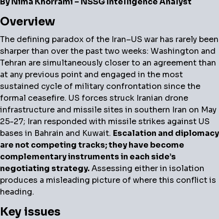
By Nima Khorrami – NSSG Intelligence Analyst
Overview
The defining paradox of the Iran–US war has rarely been
sharper than over the past two weeks: Washington and
Tehran are simultaneously closer to an agreement than
at any previous point and engaged in the most
sustained cycle of military confrontation since the
formal ceasefire. US forces struck Iranian drone
infrastructure and missile sites in southern Iran on May
25-27; Iran responded with missile strikes against US
bases in Bahrain and Kuwait.
Escalation and diplomacy
are not competing tracks; they have become
complementary instruments in each side’s
negotiating strategy.
Assessing either in isolation
produces a misleading picture of where this conflict is
heading.
Key issues