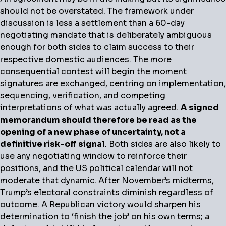
should not be overstated. The framework under
discussion is less a settlement than a 60-day
negotiating mandate that is deliberately ambiguous
enough for both sides to claim success to their
respective domestic audiences. The more
consequential contest will begin the moment
signatures are exchanged, centring on implementation,
sequencing, verification, and competing
interpretations of what was actually agreed.
A signed
memorandum should therefore be read as the
opening of a new phase of uncertainty, not a
definitive risk-off signal
. Both sides are also likely to
use any negotiating window to reinforce their
positions, and the US political calendar will not
moderate that dynamic.
After November’s midterms,
Trump’s electoral constraints diminish regardless of
outcome. A Republican victory would sharpen his
determination to ‘finish the job’ on his own terms; a