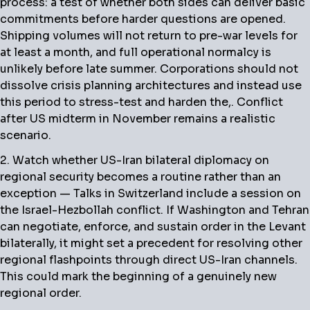
process: a test of whether both sides can deliver basic
commitments before harder questions are opened.
Shipping volumes will not return to pre-war levels for
at least a month, and full operational normalcy is
unlikely before late summer. Corporations should not
dissolve crisis planning architectures and instead use
this period to stress-test and harden the,. Conflict
after US midterm in November remains a realistic
scenario.
2. Watch whether US-Iran bilateral diplomacy on
regional security becomes a routine rather than an
exception — Talks in Switzerland include a session on
the Israel-Hezbollah conflict. If Washington and Tehran
can negotiate, enforce, and sustain order in the Levant
bilaterally, it might set a precedent for resolving other
regional flashpoints through direct US-Iran channels.
This could mark the beginning of a genuinely new
regional order.