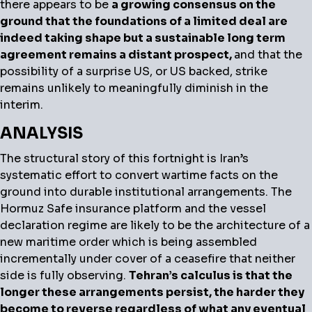
there appears to be
a growing consensus on the
ground that the foundations of a limited deal are
indeed taking shape but a sustainable long term
agreement remains a distant prospect,
and that the
possibility of a surprise US, or US backed, strike
remains unlikely to meaningfully diminish in the
interim.
ANALYSIS
The structural story of this fortnight is Iran’s
systematic effort to convert wartime facts on the
ground into durable institutional arrangements. The
Hormuz Safe insurance platform and the vessel
declaration regime are likely to be the architecture of a
new maritime order which is being assembled
incrementally under cover of a ceasefire that neither
side is fully observing.
Tehran’s calculus is that the
longer these arrangements persist, the harder they
become to reverse regardless of what any eventual