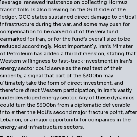
leverage: renewed insistence on collecting Hormuz
transit tolls. is also brewing on the Gulf side of the
ledger. GCC states sustained direct damage to critical
infrastructure during the war, and some may push for
compensation to be carved out of the very fund
earmarked for Iran, or for the fund’s overall size to be
reduced accordingly. Most importantly, Iran’s Minister
of Petroleum has added a third dimension, stating that
Western willingness to fast-track investment in Iran’s
energy sector could serve as the real test of their
sincerity; a signal that part of the $300bn may
ultimately take the form of direct investment, and
therefore direct Western participation, in Iran’s vastly
underdeveloped energy sector. Any of these dynamics
could turn the $300bn from a diplomatic deliverable
into either the MoU’s second major fracture point, after
Lebanon, or a major opportunity for companies in the
energy and infrastructure sectors.