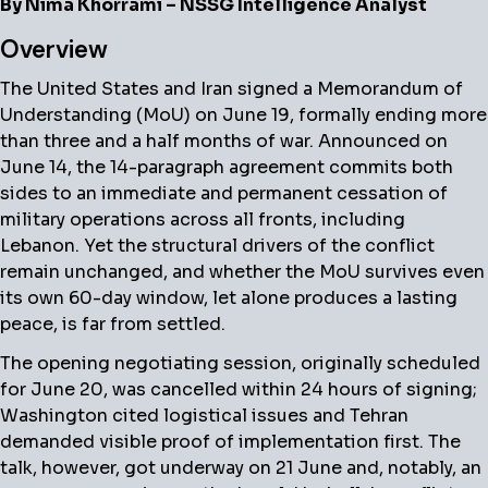
By Nima Khorrami – NSSG Intelligence Analyst
Overview
The United States and Iran signed a Memorandum of
Understanding (MoU) on June 19, formally ending more
than three and a half months of war. Announced on
June 14, the 14-paragraph agreement commits both
sides to an immediate and permanent cessation of
military operations across all fronts, including
Lebanon. Yet the structural drivers of the conflict
remain unchanged, and whether the MoU survives even
its own 60-day window, let alone produces a lasting
peace, is far from settled.
The opening negotiating session, originally scheduled
for June 20, was cancelled within 24 hours of signing;
Washington cited logistical issues and Tehran
demanded visible proof of implementation first. The
talk, however, got underway on 21 June and, notably, an