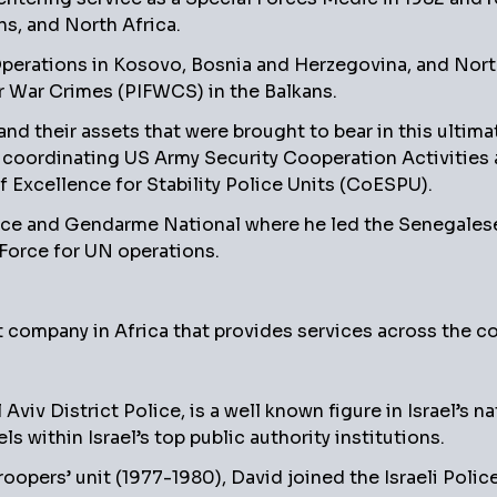
ans, and North Africa.
l Operations in Kosovo, Bosnia and Herzegovina, and Nor
or War Crimes (PIFWCS) in the Balkans.
 and their assets that were brought to bear in this ultim
, coordinating US Army Security Cooperation Activities 
f Excellence for Stability Police Units (CoESPU).
ce and Gendarme National where he led the Senegalese to
Force for UN operations.
t company in Africa that provides services across the co
iv District Police, is a well known figure in Israel’s na
ls within Israel’s top public authority institutions.
troopers’ unit (1977-1980), David joined the Israeli Pol