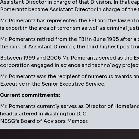
Assistant Director in charge of that Division. In that ca
Pomerantz became Assistant Director in charge of the Cr
Mr. Pomerantz has represented the FBI and the law enf
is expert in the area of terrorism as well as criminal ju
Mr. Pomerantz retired from the FBI in June 1995 after a
the rank of Assistant Director, the third highest position
Between 1999 and 2006 Mr. Pomerantz served as the Execu
corporation engaged in science and technology projects
Mr. Pomerantz was the recipient of numerous awards and
Executive in the Senior Executive Service.
Current commitments:
Mr. Pomerantz currently serves as Director of Homeland 
headquartered in Washington D. C.
NSSG’s Board of Advisors Member.