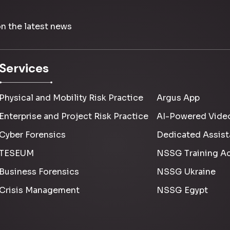
on the latest news
Services
Physical and Mobility Risk Practice
Argus App
Enterprise and Project Risk Practice
AI-Powered Video
Cyber Forensics
Dedicated Assist
TESEUM
NSSG Training A
Business Forensics
NSSG Ukraine
Crisis Management
NSSG Egypt