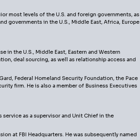
nior most levels of the U.S. and foreign governments, as
nd governments in the U.S., Middle East, Africa, Europe
e in the U.S., Middle East, Eastern and Western
tion, deal sourcing, as well as relationship access and
aGard, Federal Homeland Security Foundation, the Pace
urity firm. He is also a member of Business Executives
service as a supervisor and Unit Chief in the
vision at FBI Headquarters. He was subsequently named