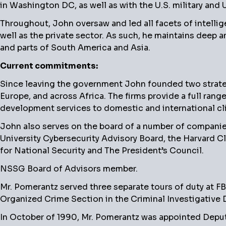
in Washington DC, as well as with the U.S. military and 
Throughout, John oversaw and led all facets of intellig
well as the private sector. As such, he maintains deep 
and parts of South America and Asia.
Current commitments:
Since leaving the government John founded two strategi
Europe, and across Africa. The firms provide a full rang
development services to domestic and international cli
John also serves on the board of a number of companie
University Cybersecurity Advisory Board, the Harvard C
for National Security and The President’s Council.
NSSG Board of Advisors member.
Mr. Pomerantz served three separate tours of duty at F
Organized Crime Section in the Criminal Investigative D
In October of 1990, Mr. Pomerantz was appointed Deput