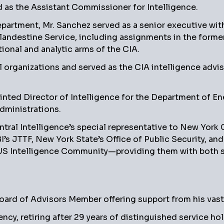
s the Assistant Commissioner for Intelligence.
partment, Mr. Sanchez served as a senior executive with
Clandestine Service, including assignments in the forme
tional and analytic arms of the CIA.
l organizations and served as the CIA intelligence advi
pointed Director of Intelligence for the Department of En
dministrations.
ntral Intelligence’s special representative to New York
’s JTTF, New York State’s Office of Public Security, an
US Intelligence Community—providing them with both str
rd of Advisors Member offering support from his vast i
ncy, retiring after 29 years of distinguished service h