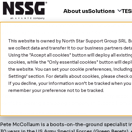
About us
Solutions
TE
With over 39 years of experience in the Canadian secur
graduating from Ryerson University in 1986, he founded 
public in 2008 and is now actively traded on the Toro
This website is owned by
North Star Support Group SRL
. 
we collect data and transfer it to our business partners de
Manny has also served as an advisor and board member f
Using the "Accept all cookies" button will deploy all existi
predictive analytics, and GPS/ELD fleet tracking. He i
cookies, while the "Only essential cookies" button will depl
corporate growth at every stage.
the website. You can set your cookie preferences, includin
Current Commitments:
Settings’ section. For details about cookies, please check 
If you decline, your information won’t be tracked when you v
Founder & CEO Avante
remember your preference not to be tracked.
Manny is a member of various Canadian security associa
portfolio, owning a shipping company in Greece from 2
NSSG’s Board of Advisors Member.
Pete McCollaum is a boots-on-the-ground specialist in
30 years in the US Army Special Forces (Green Berets), 