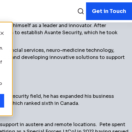
Get in Touch
hed himself as a leader and innovator. After
ent on to establish Avante Security, which he took
n.
 financial services, neuro-medicine technology,
onals and developing innovative solutions to support
f
to
he security field, he has expanded his business
19, which ranked sixth in Canada.
 support in austere and remote locations. Pete spent
etiring as a Special Forces LtCol in 2012 having served