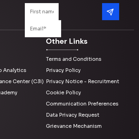
Other Links
Terms and Conditions
 Analytics
Privacy Policy
ance Center (C3i)
Privacy Notice - Recruitment
cademy
Cookie Policy
Communication Preferences
Data Privacy Request
Grievance Mechanism