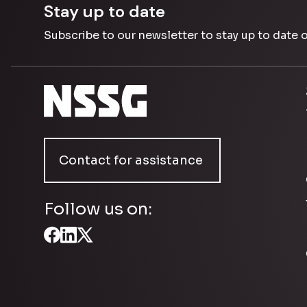
Stay up to date
Subscribe to our newsletter to stay up to date 
Contact for assistance
Follow us on: