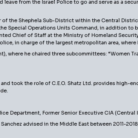
 leave from the Israel Police to go and serve as a secu
of the Shephela Sub-District within the Central District
he Special Operations Units Command, in addition to b
ointed Chief of Staff at the Ministry of Homeland Securi
ice, in charge of the largest metropolitan area, where 
ment), where he chaired three subcommittees: “Women Tr
 and took the role of C.E.O. Shatz Ltd. provides high-en
ide.
ice Department, Former Senior Executive CIA (Central 
Sanchez advised in the Middle East between 2011-2018, 