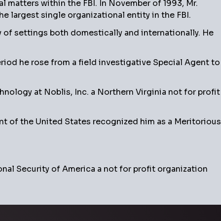
ial matters within the FBI. In November of 1993, Mr.
 largest single organizational entity in the FBI.
of settings both domestically and internationally. He
riod he rose from a field investigative Special Agent to
logy at Noblis, Inc. a Northern Virginia not for profit
t of the United States recognized him as a Meritorious
nal Security of America a not for profit organization