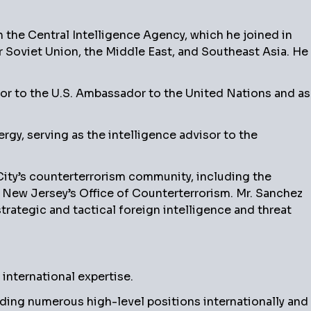
 the Central Intelligence Agency, which he joined in
r Soviet Union, the Middle East, and Southeast Asia. He
sor to the U.S. Ambassador to the United Nations and as
ergy, serving as the intelligence advisor to the
 City’s counterterrorism community, including the
d New Jersey’s Office of Counterterrorism. Mr. Sanchez
ategic and tactical foreign intelligence and threat
nternational expertise.
olding numerous high-level positions internationally and