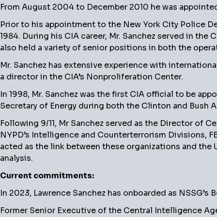
From August 2004 to December 2010 he was appointed a
Prior to his appointment to the New York City Police De
1984. During his CIA career, Mr. Sanchez served in the 
also held a variety of senior positions in both the opera
Mr. Sanchez has extensive experience with internationa
a director in the CIA’s Nonproliferation Center.
In 1998, Mr. Sanchez was the first CIA official to be ap
Secretary of Energy during both the Clinton and Bush A
Following 9/11, Mr Sanchez served as the Director of Ce
NYPD’s Intelligence and Counterterrorism Divisions, FBI
acted as the link between these organizations and the 
analysis.
Current commitments:
In 2023, Lawrence Sanchez has onboarded as NSSG’s Boa
Former Senior Executive of the Central Intelligence Age