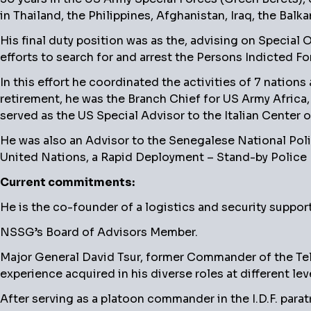
in Thailand, the Philippines, Afghanistan, Iraq, the Balk
His final duty position was as the, advising on Specia
efforts to search for and arrest the Persons Indicted F
In this effort he coordinated the activities of 7 nations
retirement, he was the Branch Chief for US Army Africa
served as the US Special Advisor to the Italian Center o
He was also an Advisor to the Senegalese National Poli
United Nations, a Rapid Deployment – Stand-by Police 
Current commitments:
He is the co-founder of a logistics and security suppor
NSSG’s Board of Advisors Member.
Major General David Tsur, former Commander of the Tel Av
experience acquired in his diverse roles at different leve
After serving as a platoon commander in the I.D.F. para