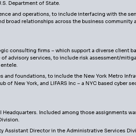
U.S. Department of State.
ence and operations, to include interfacing with the se
and broad relationships across the business community a
c consulting firms – which support a diverse client bas
e of advisory services, to include risk assessment/mitiga
entele.
s and foundations, to include the New York Metro Infr
lub of New York, and LIFARS Inc – a NYC based cyber sec
BI Headquarters. Included among those assignments was 
ivision.
y Assistant Director in the Administrative Services Di