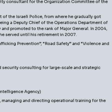
rity consultant for the Organization Committee of the
 of the Israeli Police, from where he gradually got
eing a Deputy Chief of the Operations Department of
ty and promoted to the rank of Major General. In 2004,
he served until his retirement in 2007.
afficking Prevention”, “Road Safety” and “Violence and
d security consulting for large-scale and strategic
Intelligence Agency)
managing and directing operational training for the