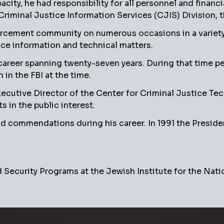
pacity, he had responsibility for all personnel and financ
iminal Justice Information Services (CJIS) Division, the
orcement community on numerous occasions in a variety 
stice information and technical matters.
 career spanning twenty-seven years. During that time pe
 in the FBI at the time.
tive Director of the Center for Criminal Justice Techno
 in the public interest.
 commendations during his career. In 1991 the Presiden
Security Programs at the Jewish Institute for the Natio