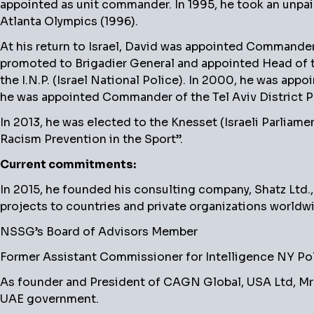
appointed as unit commander. In 1995, he took an unpaid
Atlanta Olympics (1996).
At his return to Israel, David was appointed Commander 
promoted to Brigadier General and appointed Head of t
the I.N.P. (Israel National Police). In 2000, he was app
he was appointed Commander of the Tel Aviv District Pol
In 2013, he was elected to the Knesset (Israeli Parlia
Racism Prevention in the Sport”.
Current commitments:
In 2015, he founded his consulting company, Shatz Ltd.,
projects to countries and private organizations worldw
NSSG’s Board of Advisors Member
Former Assistant Commissioner for Intelligence NY Pol
As founder and President of CAGN Global, USA Ltd, Mr 
UAE government.