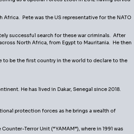
th Africa. Pete was the US representative for the NATO
ately successful search for these war criminals. After
across North Africa, from Egypt to Mauritania. He then
 be the first country in the world to declare to the
ntinent. He has lived in Dakar, Senegal since 2018.
tional protection forces as he brings a wealth of
ice Counter-Terror Unit (“YAMAM”), where in 1991 was