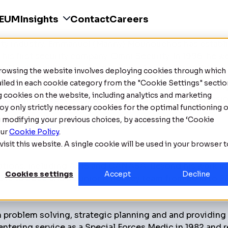
SEUM
Insights
Contact
Careers
ity industry, Emmanuel (Manny) Mounouchos has establis
his first security company, Omni Security. In 1996, he w
nto Stock Exchange under the name Avante Corp (XX).
Browsing the website involves deploying cookies through which
tailed in each cookie category from the "Cookie Settings" sectio
or several companies across various sectors, including
ng cookies on the website, including analytics and marketing
s passionate about mentoring aspiring business professi
oy only strictly necessary cookies for the optimal functioning o
g modifying your previous choices, by accessing the ‘Cookie
our
Cookie Policy
.
isit this website. A single cookie will be used in your browser 
tions, including ASIS and CANASA. Beyond his work in t
Cookies settings
Accept
Decline
016 to 2022 and a Junior A hockey team from 2015 to 20
 problem solving, strategic planning and and providing
entering service as a Special Forces Medic in 1982 and r